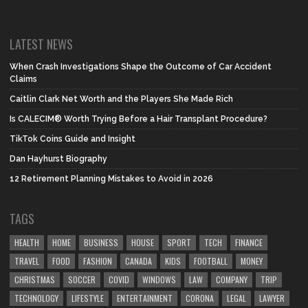
LATEST NEWS
When Crash Investigations Shape the Outcome of Car Accident
Claims
Caitlin Clark Net Worth and the Players She Made Rich
Is CALECIM® Worth Trying Before a Hair Transplant Procedure?
TikTok Coins Guide and Insight
Dan Hayhurst Biography
12 Retirement Planning Mistakes to Avoid in 2026
TAGS
HEALTH
HOME
BUSINESS
HOUSE
SPORT
TECH
FINANCE
TRAVEL
FOOD
FASHION
CANADA
KIDS
FOOTBALL
MONEY
CHRISTMAS
SOCCER
COVID
WINDOWS
LAW
COMPANY
TRIP
TECHNOLOGY
LIFESTYLE
ENTERTAINMENT
CORONA
LEGAL
LAWYER