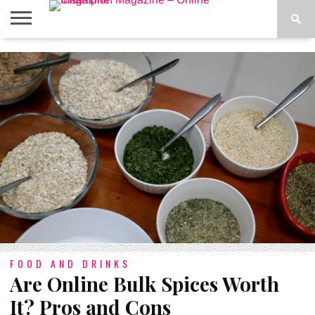
ABOUT
US
ADVERTISE
CONTACT
FAQ
LATEST
PRIVACY
NEWS
POLICY
FOOD AND DRINKS
Are Online Bulk Spices Worth
It? Pros and Cons