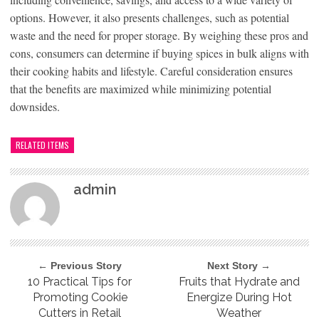
options. However, it also presents challenges, such as potential
waste and the need for proper storage. By weighing these pros and
cons, consumers can determine if buying spices in bulk aligns with
their cooking habits and lifestyle. Careful consideration ensures
that the benefits are maximized while minimizing potential
downsides.
RELATED ITEMS
admin
← Previous Story
Next Story →
10 Practical Tips for
Fruits that Hydrate and
Promoting Cookie
Energize During Hot
Cutters in Retail
Weather