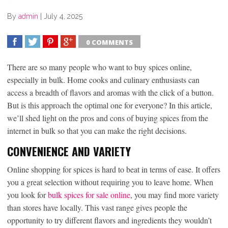
By
admin
|
July 4, 2025
0 COMMENTS
SHARE
TWEET
SHARE
SHARE
There are so many people who want to buy spices online,
especially in bulk. Home cooks and culinary enthusiasts can
access a breadth of flavors and aromas with the click of a button.
But is this approach the optimal one for everyone? In this article,
we’ll shed light on the pros and cons of buying spices from the
internet in bulk so that you can make the right decisions.
CONVENIENCE AND VARIETY
Online shopping for spices is hard to beat in terms of ease. It offers
you a great selection without requiring you to leave home. When
you look for
bulk spices for sale online
, you may find more variety
than stores have locally. This vast range gives people the
opportunity to try different flavors and ingredients they wouldn’t