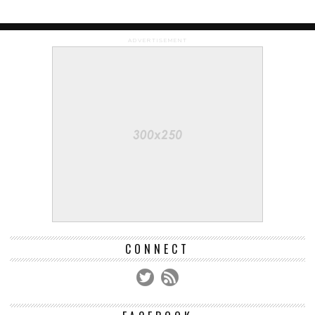
ADVERTISEMENT
CONNECT