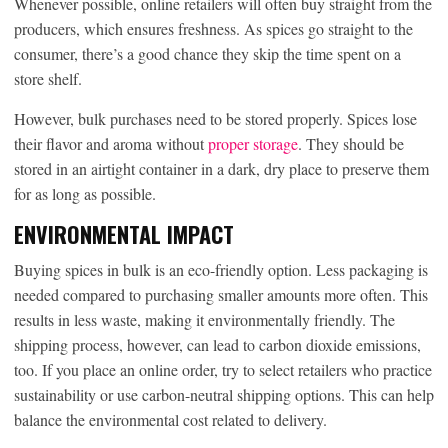
Whenever possible, online retailers will often buy straight from the
producers, which ensures freshness. As spices go straight to the
consumer, there’s a good chance they skip the time spent on a
store shelf.
However, bulk purchases need to be stored properly. Spices lose
their flavor and aroma without
proper storage
. They should be
stored in an airtight container in a dark, dry place to preserve them
for as long as possible.
ENVIRONMENTAL IMPACT
Buying spices in bulk is an eco-friendly option. Less packaging is
needed compared to purchasing smaller amounts more often. This
results in less waste, making it environmentally friendly. The
shipping process, however, can lead to carbon dioxide emissions,
too. If you place an online order, try to select retailers who practice
sustainability or use carbon-neutral shipping options. This can help
balance the environmental cost related to delivery.