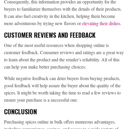
Consequently, this information provides an opportunity for the
buyers to familiarize themselves with the details of their products.
It can also fuel creativity in the kitchen, helping them become
more adventurous by trying new flavors or
elevating their dishes
.
CUSTOMER REVIEWS AND FEEDBACK
One of the most useful resources when shopping online is
customer feedback. Consumer reviews and ratings are a great way
to learn about the product and the retailer’s reliability. All of this
can help you make better purchasing choices.
While negative feedback can deter buyers from buying products,
good feedback will help assure the buyer about the quality of the
spices. It might be worth taking the time to read a few reviews to
ensure your purchase is a successful one.
CONCLUSION
Purchasing spices online in bulk offers numerous advantages,
including convenience, savings, and access to a wide variety of