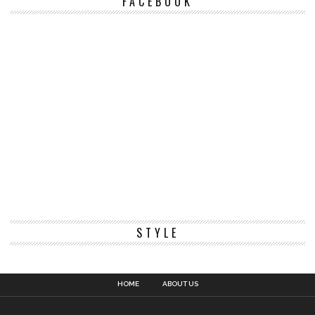
FACEBOOK
STYLE
HOME
ABOUT US