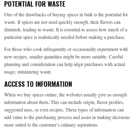
POTENTIAL FOR WASTE
One of the drawbacks of buying spices in bulk is the potential for
waste. If spices are not used quickly enough, their flavors can
diminish, leading to waste. It is essential to assess how much of a
particular spice is realistically needed before making a purchase.
For those who cook infrequently or occasionally experiment with
new recipes, smaller quantities might be more suitable. Careful
planning and consideration can help align purchases with actual
usage, minimizing waste.
ACCESS TO INFORMATION
When we buy spices online, the websites usually give us enough
information about them. This can include origin, flavor profiles,
suggested uses, or even recipes. These types of information can
add value to the purchasing process and assist in making decisions
more suited to the customer’s culinary aspirations.