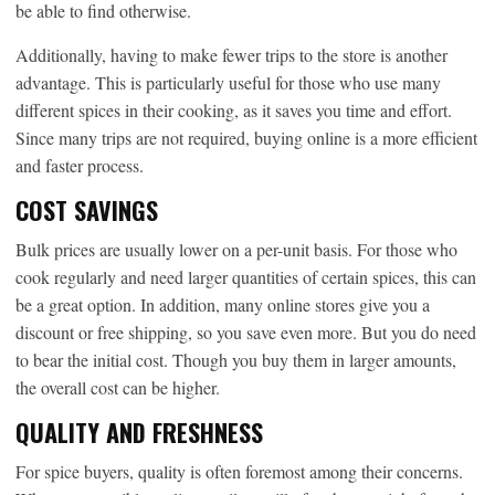
be able to find otherwise.
Additionally, having to make fewer trips to the store is another
advantage. This is particularly useful for those who use many
different spices in their cooking, as it saves you time and effort.
Since many trips are not required, buying online is a more efficient
and faster process.
COST SAVINGS
Bulk prices are usually lower on a per-unit basis. For those who
cook regularly and need larger quantities of certain spices, this can
be a great option. In addition, many online stores give you a
discount or free shipping, so you save even more. But you do need
to bear the initial cost. Though you buy them in larger amounts,
the overall cost can be higher.
QUALITY AND FRESHNESS
For spice buyers, quality is often foremost among their concerns.