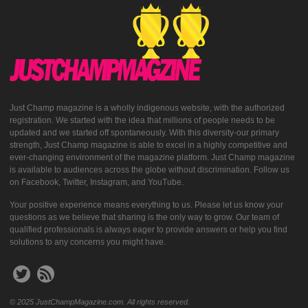
Just Champ magazine is a wholly indigenous website, with the authorized
registration. We started with the idea that millions of people needs to be
updated and we started off spontaneously. With this diversity-our primary
strength, Just Champ magazine is able to excel in a highly competitive and
ever-changing environment of the magazine platform. Just Champ magazine
is available to audiences across the globe without discrimination. Follow us
on Facebook, Twitter, Instagram, and YouTube.
Your positive experience means everything to us. Please let us know your
questions as we believe that sharing is the only way to grow. Our team of
qualified professionals is always eager to provide answers or help you find
solutions to any concerns you might have.
© 2025 JustChampMagazine.com. All rights reserved.